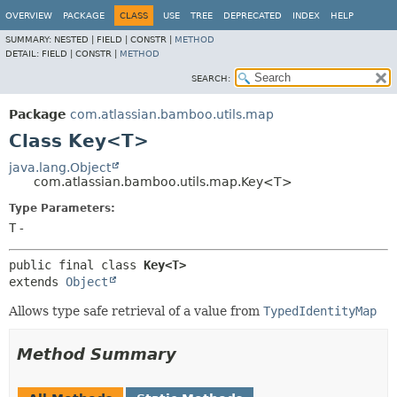
View cookie preferences
OVERVIEW
PACKAGE
CLASS
USE
TREE
DEPRECATED
INDEX
HELP
SUMMARY:
NESTED |
FIELD |
CONSTR |
METHOD
DETAIL:
FIELD |
CONSTR |
METHOD
SEARCH:
Package
com.atlassian.bamboo.utils.map
Class Key<T>
java.lang.Object
com.atlassian.bamboo.utils.map.Key<T>
Type Parameters:
T
-
public final class 
Key<T>
extends 
Object
Allows type safe retrieval of a value from
TypedIdentityMap
Method Summary