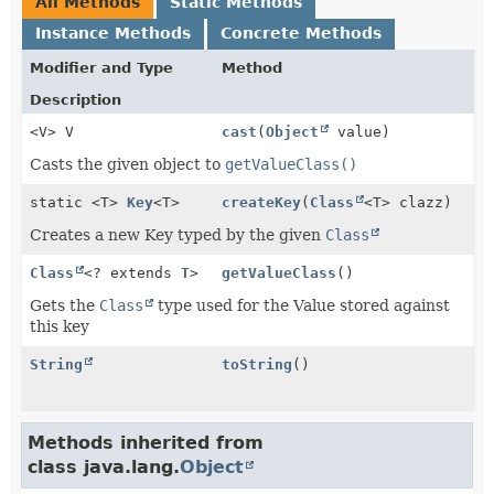
All Methods
Static Methods
Instance Methods
Concrete Methods
Modifier and Type
Method
Description
<V> V
cast
(
Object
value)
Casts the given object to
getValueClass()
static <T>
Key
<T>
createKey
(
Class
<T> clazz)
Creates a new Key typed by the given
Class
Class
<? extends
T
>
getValueClass
()
Gets the
Class
type used for the Value stored against
this key
String
toString
()
Methods inherited from
class java.lang.
Object