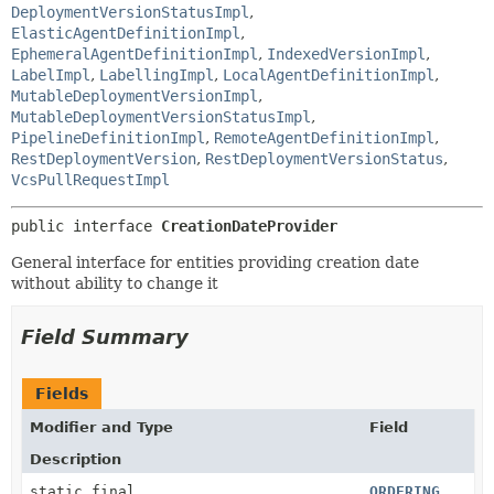
DeploymentVersionStatusImpl
,
ElasticAgentDefinitionImpl
,
EphemeralAgentDefinitionImpl
,
IndexedVersionImpl
,
LabelImpl
,
LabellingImpl
,
LocalAgentDefinitionImpl
,
MutableDeploymentVersionImpl
,
MutableDeploymentVersionStatusImpl
,
PipelineDefinitionImpl
,
RemoteAgentDefinitionImpl
,
RestDeploymentVersion
,
RestDeploymentVersionStatus
,
VcsPullRequestImpl
public interface 
CreationDateProvider
General interface for entities providing creation date
without ability to change it
Field Summary
Fields
Modifier and Type
Field
Description
static final
ORDERING