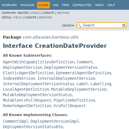
View cookie preferences
OVERVIEW
PACKAGE
CLASS
USE
TREE
DEPRECATED
INDEX
HELP
SUMMARY:
NESTED |
FIELD
|
CONSTR |
METHOD
DETAIL:
FIELD
|
CONSTR |
METHOD
SEARCH:
Package
com.atlassian.bamboo.utils
Interface CreationDateProvider
All Known Subinterfaces:
AgentWithCapabilitiesDefinition
,
Comment
,
DeploymentVersion
,
DeploymentVersionStatus
,
ElasticAgentDefinition
,
EphemeralAgentDefinition
,
IndexedVersion
,
InternalDeploymentVersion
,
InternalDeploymentVersionStatus
,
Label
,
Labelling
,
LocalAgentDefinition
,
MutableDeploymentVersion
,
MutableDeploymentVersionStatus
,
MutableVcsPullRequest
,
PipelineDefinition
,
RemoteAgentDefinition
,
VcsPullRequest
All Known Implementing Classes:
CommentImpl
,
DeploymentVersionImpl
,
DeploymentVersionStatusDto
,