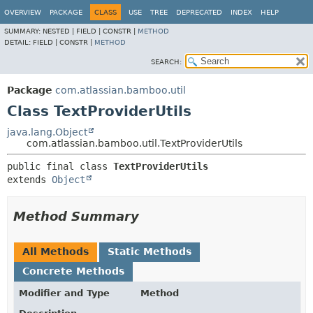
View cookie preferences
OVERVIEW
PACKAGE
CLASS
USE
TREE
DEPRECATED
INDEX
HELP
SUMMARY:
NESTED |
FIELD |
CONSTR |
METHOD
DETAIL:
FIELD |
CONSTR |
METHOD
SEARCH:
Package
com.atlassian.bamboo.util
Class TextProviderUtils
java.lang.Object
com.atlassian.bamboo.util.TextProviderUtils
public final class 
TextProviderUtils
extends 
Object
Method Summary
All Methods
Static Methods
Concrete Methods
Modifier and Type
Method