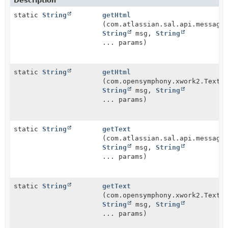
Description
static
String
getHtml
(com.atlassian.sal.api.message
String
msg,
String
... params)
static
String
getHtml
(com.opensymphony.xwork2.TextP
String
msg,
String
... params)
static
String
getText
(com.atlassian.sal.api.message
String
msg,
String
... params)
static
String
getText
(com.opensymphony.xwork2.TextP
String
msg,
String
... params)