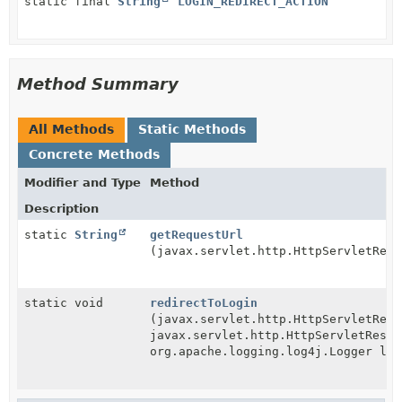
static final
String
LOGIN_REDIRECT_ACTION
Method Summary
All Methods
Static Methods
Concrete Methods
Modifier and Type
Method
Description
static
String
getRequestUrl
(javax.servlet.http.HttpServletRequ
static void
redirectToLogin
(javax.servlet.http.HttpServletRequ
javax.servlet.http.HttpServletRespo
org.apache.logging.log4j.Logger log