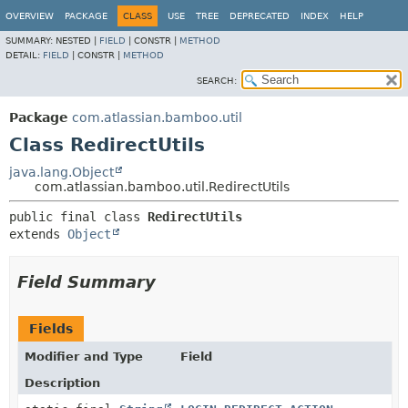
View cookie preferences
OVERVIEW
PACKAGE
CLASS
USE
TREE
DEPRECATED
INDEX
HELP
SUMMARY:
NESTED |
FIELD
|
CONSTR |
METHOD
DETAIL:
FIELD
|
CONSTR |
METHOD
SEARCH:
Package
com.atlassian.bamboo.util
Class RedirectUtils
java.lang.Object
com.atlassian.bamboo.util.RedirectUtils
public final class 
RedirectUtils
extends 
Object
Field Summary
Fields
Modifier and Type
Field
Description