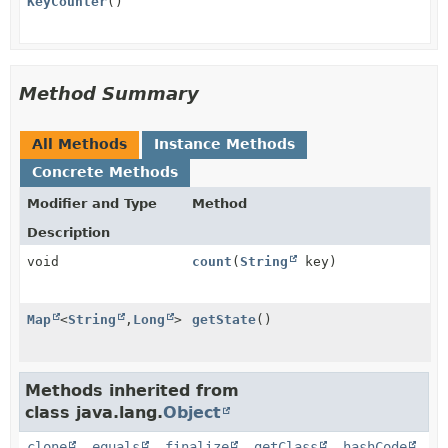
KeyCounter
()
Method Summary
All Methods
Instance Methods
Concrete Methods
Modifier and Type
Method
Description
void
count
(
String
key)
Map
<
String
,
Long
>
getState
()
Methods inherited from
class java.lang.
Object
clone
,
equals
,
finalize
,
getClass
,
hashCode
,