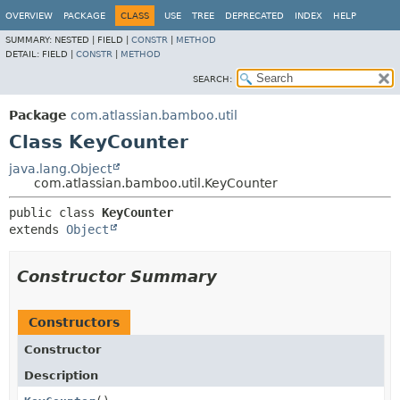
View cookie preferences
OVERVIEW
PACKAGE
CLASS
USE
TREE
DEPRECATED
INDEX
HELP
SUMMARY:
NESTED |
FIELD |
CONSTR
|
METHOD
DETAIL:
FIELD |
CONSTR
|
METHOD
SEARCH:
Package
com.atlassian.bamboo.util
Class KeyCounter
java.lang.Object
com.atlassian.bamboo.util.KeyCounter
public class 
KeyCounter
extends 
Object
Constructor Summary
Constructors
Constructor
Description