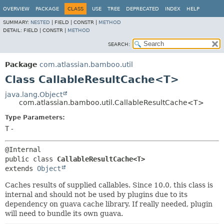
View cookie preferences
OVERVIEW
PACKAGE
CLASS
USE
TREE
DEPRECATED
INDEX
HELP
SUMMARY:
NESTED
|
FIELD |
CONSTR |
METHOD
DETAIL:
FIELD |
CONSTR |
METHOD
SEARCH:
Package
com.atlassian.bamboo.util
Class CallableResultCache<T>
java.lang.Object
com.atlassian.bamboo.util.CallableResultCache<T>
Type Parameters:
T
-
public class 
CallableResultCache<T>
extends 
Object
Caches results of supplied callables. Since 10.0, this class is
internal and should not be used by plugins due to its
dependency on guava cache library. If really needed, plugin
will need to bundle its own guava.