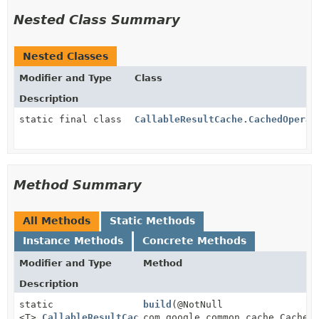
Nested Class Summary
Nested Classes
Modifier and Type
Class
Description
static final class
CallableResultCache.CachedOperat
Method Summary
All Methods
Static Methods
Instance Methods
Concrete Methods
Modifier and Type
Method
Description
static
build
(@NotNull
<T>
CallableResultCache
com.google.common.cache.CacheB
<T>