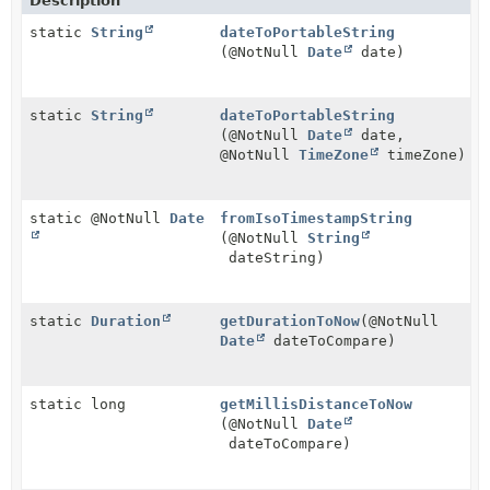
Description
static
String
dateToPortableString
(@NotNull
Date
date)
static
String
dateToPortableString
(@NotNull
Date
date,
@NotNull
TimeZone
timeZone)
static @NotNull
Date
fromIsoTimestampString
(@NotNull
String
dateString)
static
Duration
getDurationToNow
(@NotNull
Date
dateToCompare)
static long
getMillisDistanceToNow
(@NotNull
Date
dateToCompare)