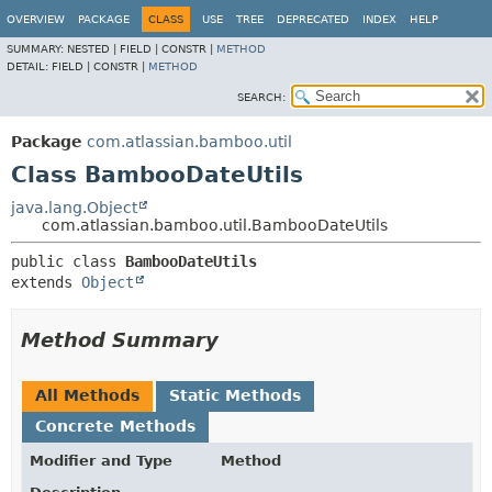
View cookie preferences
OVERVIEW
PACKAGE
CLASS
USE
TREE
DEPRECATED
INDEX
HELP
SUMMARY:
NESTED |
FIELD |
CONSTR |
METHOD
DETAIL:
FIELD |
CONSTR |
METHOD
SEARCH:
Package
com.atlassian.bamboo.util
Class BambooDateUtils
java.lang.Object
com.atlassian.bamboo.util.BambooDateUtils
public class 
BambooDateUtils
extends 
Object
Method Summary
All Methods
Static Methods
Concrete Methods
Modifier and Type
Method