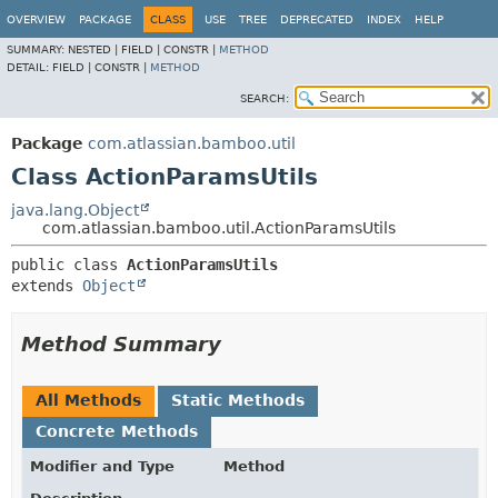
View cookie preferences
OVERVIEW
PACKAGE
CLASS
USE
TREE
DEPRECATED
INDEX
HELP
SUMMARY:
NESTED |
FIELD |
CONSTR |
METHOD
DETAIL:
FIELD |
CONSTR |
METHOD
SEARCH:
Package
com.atlassian.bamboo.util
Class ActionParamsUtils
java.lang.Object
com.atlassian.bamboo.util.ActionParamsUtils
public class 
ActionParamsUtils
extends 
Object
Method Summary
All Methods
Static Methods
Concrete Methods
Modifier and Type
Method