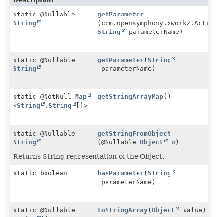
Description
static @Nullable
getParameter
String
(com.opensymphony.xwork2.Actio
String
parameterName)
static @Nullable
getParameter
(
String
String
parameterName)
static @NotNull
Map
getStringArrayMap
()
<
String
,
String
[]>
static @Nullable
getStringFromObject
String
(@Nullable
Object
o)
Returns String representation of the Object.
static boolean
hasParameter
(
String
parameterName)
static @Nullable
toStringArray
(
Object
value)