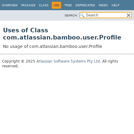
View cookie preferences
OVERVIEW
PACKAGE
CLASS
USE
TREE
DEPRECATED
INDEX
HELP
SEARCH:
Uses of Class
com.atlassian.bamboo.user.Profile
No usage of com.atlassian.bamboo.user.Profile
Copyright © 2025
Atlassian Software Systems Pty Ltd
. All rights
reserved.