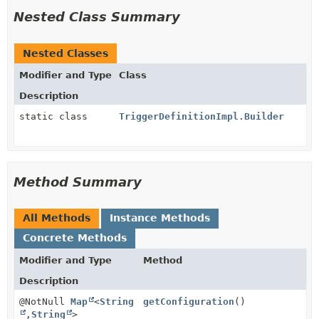
Nested Class Summary
Nested Classes
Modifier and Type
Class
Description
static class
TriggerDefinitionImpl.Builder
Method Summary
All Methods
Instance Methods
Concrete Methods
Modifier and Type
Method
Description
@NotNull
Map
<
String
getConfiguration
()
,
String
>