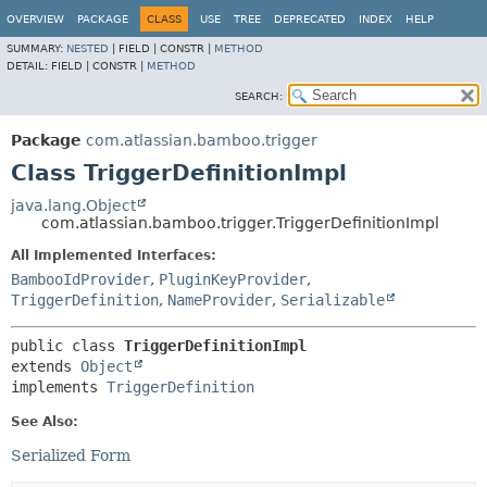
View cookie preferences
OVERVIEW
PACKAGE
CLASS
USE
TREE
DEPRECATED
INDEX
HELP
SUMMARY:
NESTED
|
FIELD |
CONSTR |
METHOD
DETAIL:
FIELD |
CONSTR |
METHOD
SEARCH:
Package
com.atlassian.bamboo.trigger
Class TriggerDefinitionImpl
java.lang.Object
com.atlassian.bamboo.trigger.TriggerDefinitionImpl
All Implemented Interfaces:
BambooIdProvider
,
PluginKeyProvider
,
TriggerDefinition
,
NameProvider
,
Serializable
public class 
TriggerDefinitionImpl
extends 
Object
implements 
TriggerDefinition
See Also:
Serialized Form