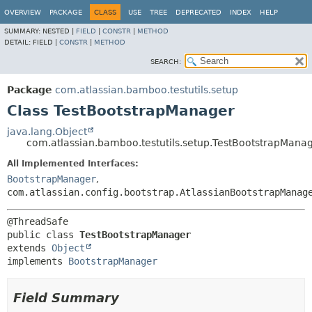
View cookie preferences
OVERVIEW
PACKAGE
CLASS
USE
TREE
DEPRECATED
INDEX
HELP
SUMMARY:
NESTED |
FIELD
|
CONSTR
|
METHOD
DETAIL:
FIELD |
CONSTR
|
METHOD
SEARCH:
Package
com.atlassian.bamboo.testutils.setup
Class TestBootstrapManager
java.lang.Object
com.atlassian.bamboo.testutils.setup.TestBootstrapMana
All Implemented Interfaces:
BootstrapManager
,
com.atlassian.config.bootstrap.AtlassianBootstrapManag
public class 
TestBootstrapManager
extends 
Object
implements 
BootstrapManager
Field Summary