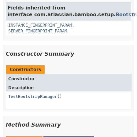
Fields inherited from
interface com.atlassian.bamboo.setup.
Bootst
INSTANCE_FINGERPRINT_PARAM
,
SERVER_FINGERPRINT_PARAM
Constructor Summary
Constructors
Constructor
Description
TestBootstrapManager
()
Method Summary