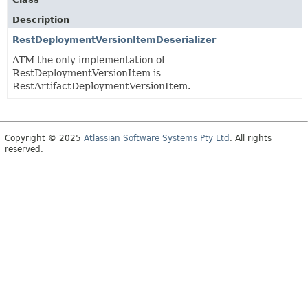
Description
RestDeploymentVersionItemDeserializer
ATM the only implementation of
RestDeploymentVersionItem is
RestArtifactDeploymentVersionItem.
Copyright © 2025
Atlassian Software Systems Pty Ltd
. All rights
reserved.