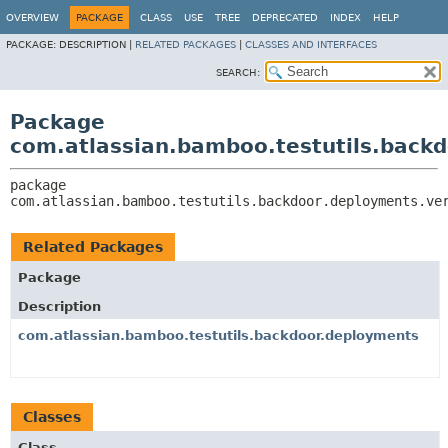
View cookie preferences
OVERVIEW
PACKAGE
CLASS
USE
TREE
DEPRECATED
INDEX
HELP
PACKAGE:
DESCRIPTION |
RELATED PACKAGES
|
CLASSES AND INTERFACES
SEARCH:
Package
com.atlassian.bamboo.testutils.back
package 
com.atlassian.bamboo.testutils.backdoor.deployments.ve
Related Packages
Package
Description
com.atlassian.bamboo.testutils.backdoor.deployments
Classes
Class