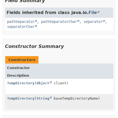
Field Summary
Fields inherited from class java.io.
File
pathSeparator
,
pathSeparatorChar
,
separator
,
separatorChar
Constructor Summary
Constructors
Constructor
Description
TempDirectory
(
Object
client)
TempDirectory
(
String
baseTempDirectoryName)