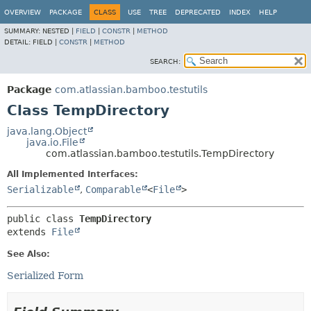
View cookie preferences
OVERVIEW
PACKAGE
CLASS
USE
TREE
DEPRECATED
INDEX
HELP
SUMMARY:
NESTED |
FIELD
|
CONSTR
|
METHOD
DETAIL:
FIELD |
CONSTR
|
METHOD
SEARCH:
Package
com.atlassian.bamboo.testutils
Class TempDirectory
java.lang.Object
java.io.File
com.atlassian.bamboo.testutils.TempDirectory
All Implemented Interfaces:
Serializable
,
Comparable
<
File
>
public class 
TempDirectory
extends 
File
See Also:
Serialized Form