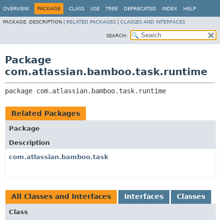
View cookie preferences
OVERVIEW
PACKAGE
CLASS
USE
TREE
DEPRECATED
INDEX
HELP
PACKAGE:
DESCRIPTION |
RELATED PACKAGES
|
CLASSES AND INTERFACES
SEARCH:
Package
com.atlassian.bamboo.task.runtime
package 
com.atlassian.bamboo.task.runtime
Related Packages
Package
Description
com.atlassian.bamboo.task
All Classes and Interfaces
Interfaces
Classes
Class