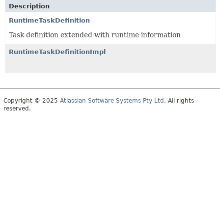
Description
RuntimeTaskDefinition
Task definition extended with runtime information
RuntimeTaskDefinitionImpl
Copyright © 2025
Atlassian Software Systems Pty Ltd
. All rights
reserved.