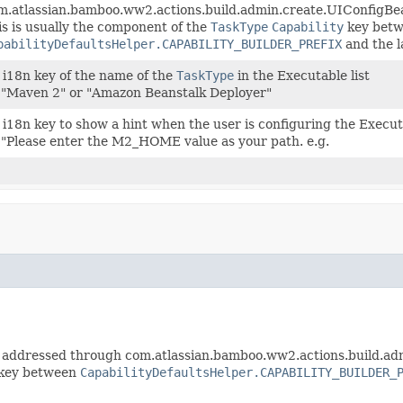
m.atlassian.bamboo.ww2.actions.build.admin.create.UIConfigB
is is usually the component of the
TaskType
Capability
key bet
pabilityDefaultsHelper.CAPABILITY_BUILDER_PREFIX
and the l
 i18n key of the name of the
TaskType
in the Executable list
 "Maven 2" or "Amazon Beanstalk Deployer"
 i18n key to show a hint when the user is configuring the Execut
 "Please enter the M2_HOME value as your path. e.g.
 addressed through com.atlassian.bamboo.ww2.actions.build.a
key between
CapabilityDefaultsHelper.CAPABILITY_BUILDER_