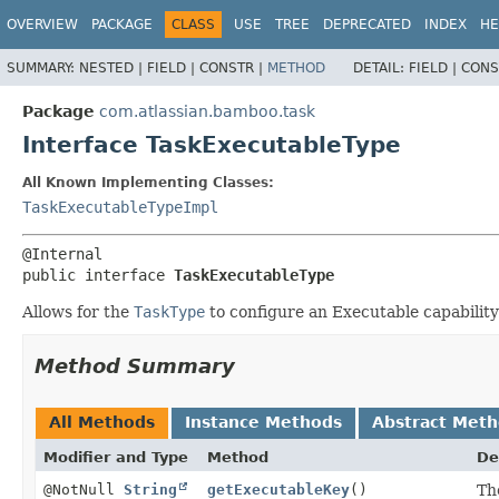
View cookie preferences
OVERVIEW
PACKAGE
CLASS
USE
TREE
DEPRECATED
INDEX
HE
SUMMARY:
NESTED |
FIELD |
CONSTR |
METHOD
DETAIL:
FIELD |
CONS
Package
com.atlassian.bamboo.task
Interface TaskExecutableType
All Known Implementing Classes:
TaskExecutableTypeImpl
public interface 
TaskExecutableType
Allows for the
TaskType
to configure an Executable capability
Method Summary
All Methods
Instance Methods
Abstract Met
Modifier and Type
Method
De
@NotNull
String
getExecutableKey
()
Th