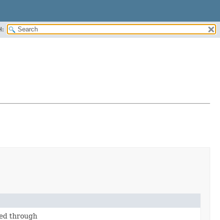
H:
ed through