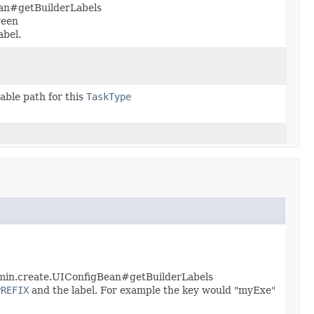
ean#getBuilderLabels
ween
abel.
able path for this
TaskType
dmin.create.UIConfigBean#getBuilderLabels
PREFIX
and the label. For example the key would "myExe"