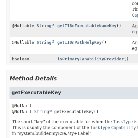
co
Th
Ca
@Nullable
String
getI18nExecutableNameKey
()
An
eg
@Nullable
String
getI18nPathHelpKey
()
An
eg
boolean
isPrimaryCapabilityProvider
()
Method Details
getExecutableKey
@NotNull 
String
getExecutableKey
()
The short "key" of the executable for when the
TaskType
is
This is usually the component of the
TaskType
Capability
in "system.builder.myExe.My+Label"