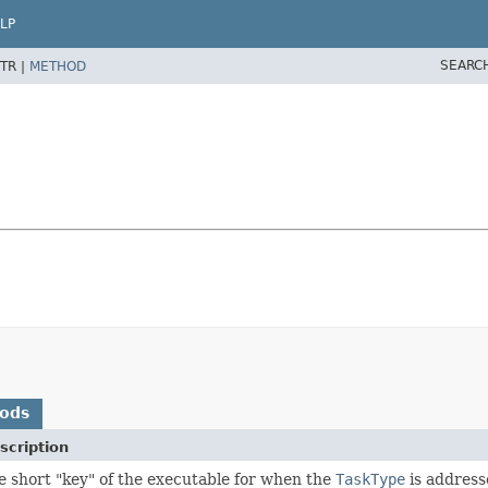
LP
SEARC
TR |
METHOD
hods
scription
e short "key" of the executable for when the
TaskType
is address