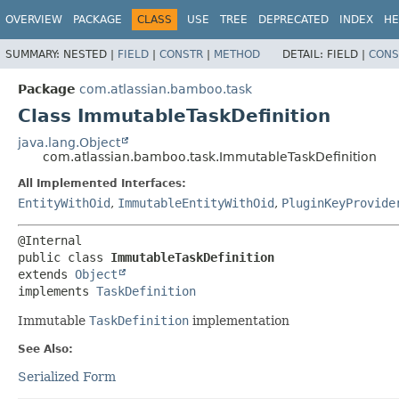
View cookie preferences
OVERVIEW
PACKAGE
CLASS
USE
TREE
DEPRECATED
INDEX
HE
SUMMARY:
NESTED |
FIELD
|
CONSTR
|
METHOD
DETAIL:
FIELD |
CONS
Package
com.atlassian.bamboo.task
Class ImmutableTaskDefinition
java.lang.Object
com.atlassian.bamboo.task.ImmutableTaskDefinition
All Implemented Interfaces:
EntityWithOid
,
ImmutableEntityWithOid
,
PluginKeyProvide
public class 
ImmutableTaskDefinition
extends 
Object
implements 
TaskDefinition
Immutable
TaskDefinition
implementation
See Also:
Serialized Form