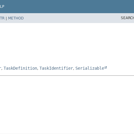
LP
SEARC
TR
|
METHOD
r
,
TaskDefinition
,
TaskIdentifier
,
Serializable