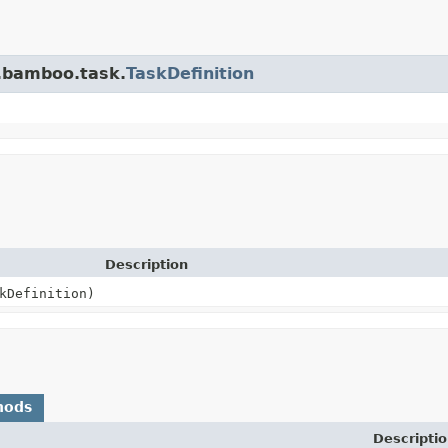
n.bamboo.task.
TaskDefinition
Description
kDefinition)
hods
Descriptio