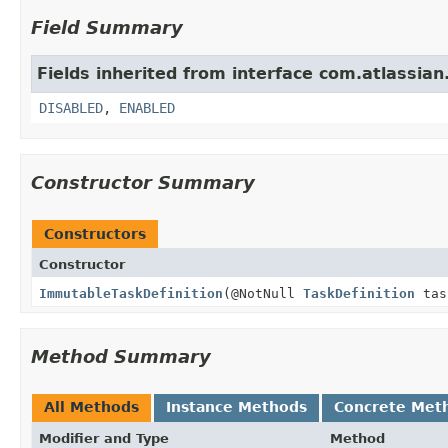
Field Summary
Fields inherited from interface com.atlassia
DISABLED
,
ENABLED
Constructor Summary
Constructors
Constructor
ImmutableTaskDefinition
(@NotNull
TaskDefinition
tas
Method Summary
All Methods
Instance Methods
Concrete Met
Modifier and Type
Method