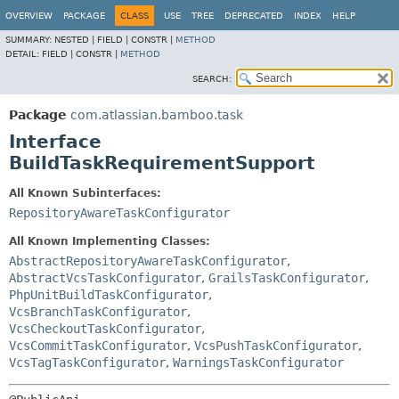
View cookie preferences
OVERVIEW
PACKAGE
CLASS
USE
TREE
DEPRECATED
INDEX
HELP
SUMMARY:
NESTED |
FIELD |
CONSTR |
METHOD
DETAIL:
FIELD |
CONSTR |
METHOD
SEARCH:
Package
com.atlassian.bamboo.task
Interface
BuildTaskRequirementSupport
All Known Subinterfaces:
RepositoryAwareTaskConfigurator
All Known Implementing Classes:
AbstractRepositoryAwareTaskConfigurator
,
AbstractVcsTaskConfigurator
,
GrailsTaskConfigurator
,
PhpUnitBuildTaskConfigurator
,
VcsBranchTaskConfigurator
,
VcsCheckoutTaskConfigurator
,
VcsCommitTaskConfigurator
,
VcsPushTaskConfigurator
,
VcsTagTaskConfigurator
,
WarningsTaskConfigurator