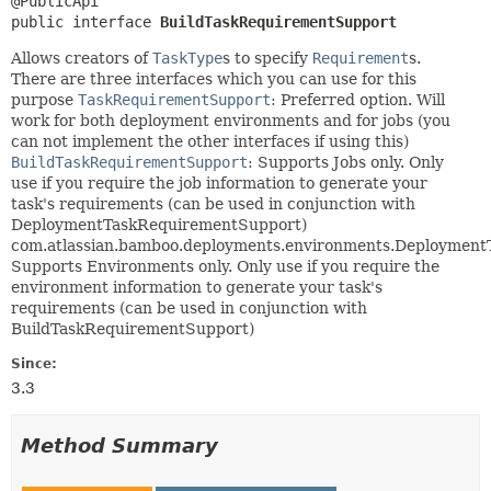
public interface 
BuildTaskRequirementSupport
Allows creators of
TaskType
s to specify
Requirement
s.
There are three interfaces which you can use for this
purpose
TaskRequirementSupport
: Preferred option. Will
work for both deployment environments and for jobs (you
can not implement the other interfaces if using this)
BuildTaskRequirementSupport
: Supports Jobs only. Only
use if you require the job information to generate your
task's requirements (can be used in conjunction with
DeploymentTaskRequirementSupport)
com.atlassian.bamboo.deployments.environments.Deploymen
Supports Environments only. Only use if you require the
environment information to generate your task's
requirements (can be used in conjunction with
BuildTaskRequirementSupport)
Since:
3.3
Method Summary