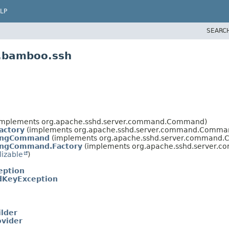
LP
SEARC
n.bamboo.ssh
implements org.apache.sshd.server.command.Command)
ctory
(implements org.apache.sshd.server.command.Comman
ingCommand
(implements org.apache.sshd.server.command
ngCommand.Factory
(implements org.apache.sshd.server.
lizable
)
eption
dKeyException
lder
vider