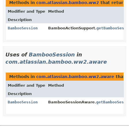
Methods in
com.atlassian.bamboo.ww2
that return
Modifier and Type
Method
Description
BambooSession
BambooActionSupport.
getBambooSessi
Uses of
BambooSession
in
com.atlassian.bamboo.ww2.aware
Methods in
com.atlassian.bamboo.ww2.aware
that 
Modifier and Type
Method
Description
BambooSession
BambooSessionAware.
getBambooSessi