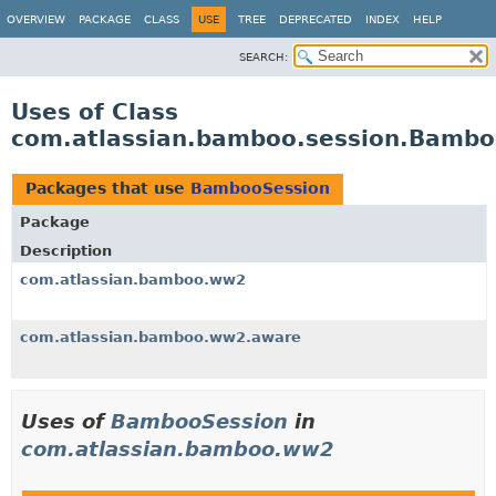
View cookie preferences
OVERVIEW
PACKAGE
CLASS
USE
TREE
DEPRECATED
INDEX
HELP
SEARCH:
Uses of Class
com.atlassian.bamboo.session.Bambo
Packages that use
BambooSession
Package
Description
com.atlassian.bamboo.ww2
com.atlassian.bamboo.ww2.aware
Uses of
BambooSession
in
com.atlassian.bamboo.ww2