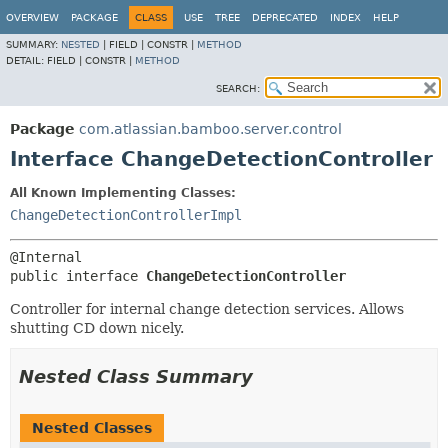
View cookie preferences
OVERVIEW
PACKAGE
CLASS
USE
TREE
DEPRECATED
INDEX
HELP
SUMMARY:
NESTED
|
FIELD |
CONSTR |
METHOD
DETAIL:
FIELD |
CONSTR |
METHOD
SEARCH:
Package
com.atlassian.bamboo.server.control
Interface ChangeDetectionController
All Known Implementing Classes:
ChangeDetectionControllerImpl
public interface 
ChangeDetectionController
Controller for internal change detection services. Allows
shutting CD down nicely.
Nested Class Summary
Nested Classes