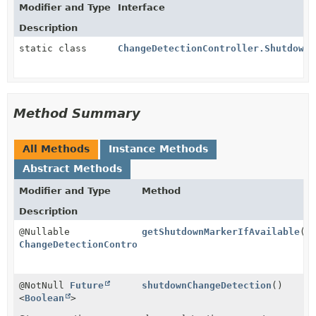
Modifier and Type
Interface
Description
static class
ChangeDetectionController.ShutdownM
Method Summary
All Methods
Instance Methods
Abstract Methods
Modifier and Type
Method
Description
@Nullable
getShutdownMarkerIfAvailable
()
ChangeDetectionController.ShutdownMarker
@NotNull
Future
shutdownChangeDetection
()
<
Boolean
>