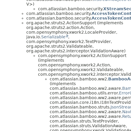
V>)
com.atlassian.bamboo.security.
XStreamSec
com.atlassian.bamboo.security.
AccessTokenCon
com.atlassian.bamboo.security.
AccessTokenCont
org.apache.struts2.ActionSupport (implements
org.apache.struts2.action.Action,
com.opensymphony.xwork2.LocaleProvider,
java.io.
Serializable
,
com.opensymphony.xwork2.TextProvider,
org.apache.struts2.Validateable,
org.apache.struts2.interceptor.ValidationAware)
com.opensymphony.xwork2.ActionSupport
(implements
com.opensymphony.xwork2.Action,
com.opensymphony.xwork2.Validateable,
com.opensymphony.xwork2.interceptor.Valid
com.atlassian.bamboo.ww2.
BambooAc
(implements
com.atlassian.bamboo.ww2.aware.
Bam
com.atlassian.bamboo.utils.error.
Error
com.atlassian.bamboo.ww2.aware.perm
com.atlassian.core.i18n.I18nTextProvid
com.atlassian.bamboo.struts.
JsonStre
com.atlassian.bamboo.ww2.aware.
Nav
com.atlassian.bamboo.ww2.aware.
Ret
com.atlassian.struts.TextProvider,
com.atlassian.struts.ValidationAware,
com.opensymphony.xwork.ValidationA