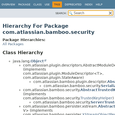
View cookie preferences
OVERVIEW
PACKAGE
CLASS
USE
TREE
DEPRECATED
INDEX
HELP
SEARCH:
Hierarchy For Package
com.atlassian.bamboo.security
Package Hierarchies:
All Packages
Class Hierarchy
java.lang.
Object
com.atlassian.plugin.descriptors.AbstractModule
(implements
com.atlassian.plugin.ModuleDescriptor<T>,
com.atlassian.plugin.StateAware)
com.atlassian.bamboo.plugin.descriptor.
Abs
com.atlassian.bamboo.security.
Serial
com.atlassian.bamboo.security.
AbstractTrusted
(implements
com.atlassian.bamboo.security.
TrustedKeyHelper
)
com.atlassian.bamboo.security.
ServerTrus
com.atlassian.bamboo.persister.xstream.
Abstrac
V> (implements
com.atlassian.bamboo.persister.
XStreamObjectPer