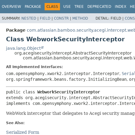
View cookie preferences
OVERVIEW
PACKAGE
CLASS
USE
TREE
DEPRECATED
INDEX
HE
SUMMARY:
NESTED
|
FIELD
|
CONSTR
|
METHOD
DETAIL:
FIELD |
CONS
Package
com.atlassian.bamboo.security.acegi.intercept.we
Class WebworkSecurityInterceptor
java.lang.Object
org.acegisecurity.intercept.AbstractSecurityInterceptor
com.atlassian.bamboo.security.acegi.intercept.web
All Implemented Interfaces:
com.opensymphony.xwork2.interceptor.Interceptor
,
Seria
org.springframework.beans.factory.InitializingBean
,
or
public class 
WebworkSecurityInterceptor
extends org.acegisecurity.intercept.AbstractSecurityIn
implements com.opensymphony.xwork2.interceptor.Interc
WebWork interceptor that delegates to Acegi security manag
See Also:
Serialized Form