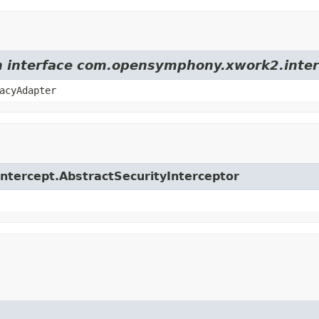
om interface com.opensymphony.xwork2.inter
acyAdapter
.intercept.AbstractSecurityInterceptor