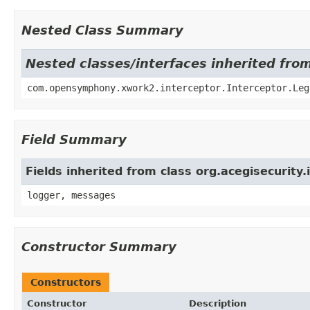
Nested Class Summary
Nested classes/interfaces inherited fr
com.opensymphony.xwork2.interceptor.Interceptor.Leg
Field Summary
Fields inherited from class org.acegisecurity
logger, messages
Constructor Summary
Constructors
Constructor
Description