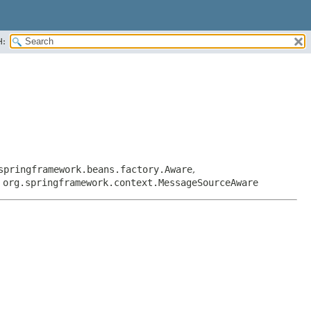
H:
springframework.beans.factory.Aware
,
,
org.springframework.context.MessageSourceAware