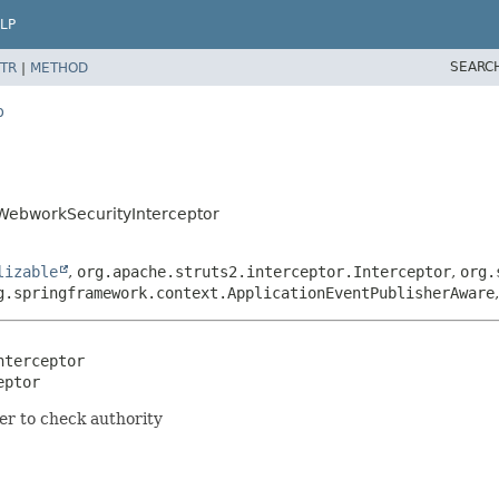
LP
SEARC
TR
|
METHOD
b
.WebworkSecurityInterceptor
lizable
,
org.apache.struts2.interceptor.Interceptor
,
org.
g.springframework.context.ApplicationEventPublisherAware
terceptor

eptor
er to check authority