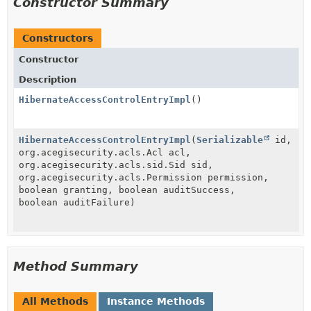
Constructor Summary
Constructors
Constructor
Description
HibernateAccessControlEntryImpl
()
HibernateAccessControlEntryImpl
(
Serializable
id,
org.acegisecurity.acls.Acl acl,
org.acegisecurity.acls.sid.Sid sid,
org.acegisecurity.acls.Permission permission,
boolean granting, boolean auditSuccess,
boolean auditFailure)
Method Summary
All Methods
Instance Methods