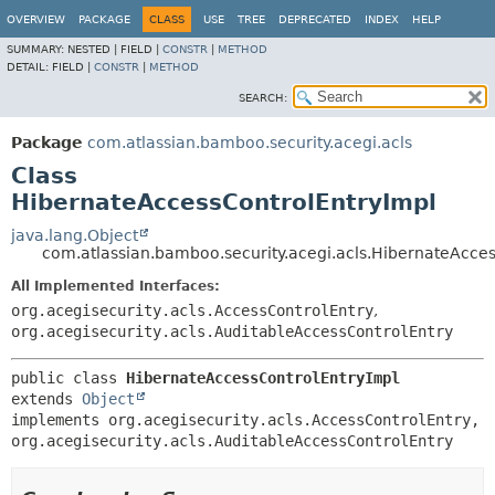
View cookie preferences
OVERVIEW
PACKAGE
CLASS
USE
TREE
DEPRECATED
INDEX
HELP
SUMMARY:
NESTED |
FIELD |
CONSTR
|
METHOD
DETAIL:
FIELD |
CONSTR
|
METHOD
SEARCH:
Package
com.atlassian.bamboo.security.acegi.acls
Class
HibernateAccessControlEntryImpl
java.lang.Object
com.atlassian.bamboo.security.acegi.acls.HibernateAcce
All Implemented Interfaces:
org.acegisecurity.acls.AccessControlEntry
,
org.acegisecurity.acls.AuditableAccessControlEntry
public class 
HibernateAccessControlEntryImpl
extends 
Object
implements org.acegisecurity.acls.AccessControlEntry, 
org.acegisecurity.acls.AuditableAccessControlEntry