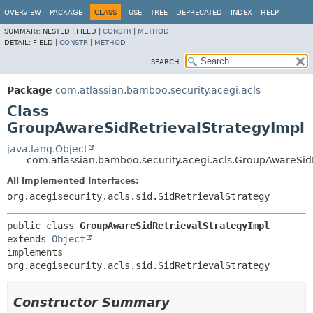
View cookie preferences
OVERVIEW
PACKAGE
CLASS
USE
TREE
DEPRECATED
INDEX
HELP
SUMMARY:
NESTED |
FIELD |
CONSTR
|
METHOD
DETAIL:
FIELD |
CONSTR
|
METHOD
SEARCH:
Package
com.atlassian.bamboo.security.acegi.acls
Class
GroupAwareSidRetrievalStrategyImpl
java.lang.Object
com.atlassian.bamboo.security.acegi.acls.GroupAwareSid
All Implemented Interfaces:
org.acegisecurity.acls.sid.SidRetrievalStrategy
public class 
GroupAwareSidRetrievalStrategyImpl
extends 
Object
implements 
org.acegisecurity.acls.sid.SidRetrievalStrategy
Constructor Summary