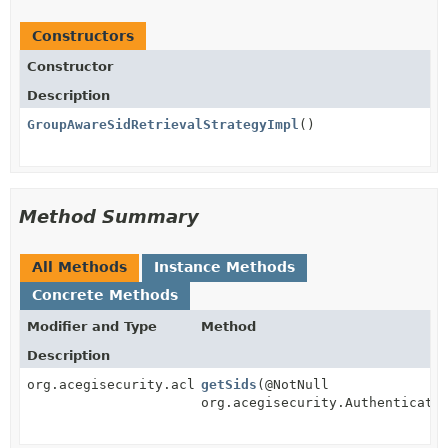
Constructors
Constructor
Description
GroupAwareSidRetrievalStrategyImpl
()
Method Summary
All Methods
Instance Methods
Concrete Methods
Modifier and Type
Method
Description
org.acegisecurity.acls.sid.Sid[]
getSids
(@NotNull
org.acegisecurity.Authenticati