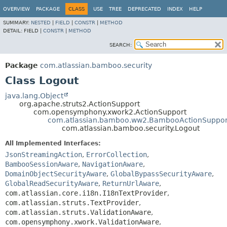
View cookie preferences
OVERVIEW
PACKAGE
CLASS
USE
TREE
DEPRECATED
INDEX
HELP
SUMMARY:
NESTED
|
FIELD
|
CONSTR
|
METHOD
DETAIL:
FIELD |
CONSTR
|
METHOD
SEARCH:
Package
com.atlassian.bamboo.security
Class Logout
java.lang.Object
org.apache.struts2.ActionSupport
com.opensymphony.xwork2.ActionSupport
com.atlassian.bamboo.ww2.BambooActionSuppor
com.atlassian.bamboo.security.Logout
All Implemented Interfaces:
JsonStreamingAction
,
ErrorCollection
,
BambooSessionAware
,
NavigationAware
,
DomainObjectSecurityAware
,
GlobalBypassSecurityAware
,
GlobalReadSecurityAware
,
ReturnUrlAware
,
com.atlassian.core.i18n.I18nTextProvider
,
com.atlassian.struts.TextProvider
,
com.atlassian.struts.ValidationAware
,
com.opensymphony.xwork.ValidationAware
,