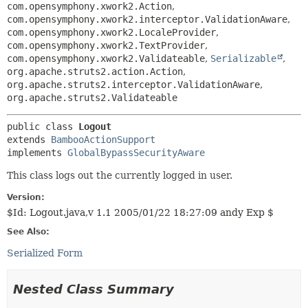
com.opensymphony.xwork2.Action
,
com.opensymphony.xwork2.interceptor.ValidationAware
,
com.opensymphony.xwork2.LocaleProvider
,
com.opensymphony.xwork2.TextProvider
,
com.opensymphony.xwork2.Validateable
,
Serializable
,
org.apache.struts2.action.Action
,
org.apache.struts2.interceptor.ValidationAware
,
org.apache.struts2.Validateable
public class 
Logout
extends 
BambooActionSupport
implements 
GlobalBypassSecurityAware
This class logs out the currently logged in user.
Version:
$Id: Logout.java,v 1.1 2005/01/22 18:27:09 andy Exp $
See Also:
Serialized Form
Nested Class Summary