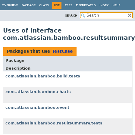
View cookie preferences
OVERVIEW
PACKAGE
CLASS
USE
TREE
DEPRECATED
INDEX
HELP
SEARCH:
Uses of Interface
com.atlassian.bamboo.resultsummary.
Packages that use
TestCase
Package
Description
com.atlassian.bamboo.build.tests
com.atlassian.bamboo.charts
com.atlassian.bamboo.event
com.atlassian.bamboo.resultsummary.tests