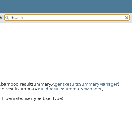
H:
n.bamboo.resultsummary.
AgentResultsSummaryManager
)
oo.resultsummary.
BuildResultsSummaryManager
,
g.hibernate.usertype.UserType)