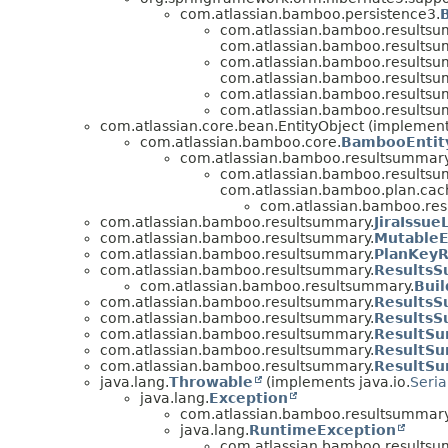
com.atlassian.bamboo.persistence3.
com.atlassian.bamboo.resultsu
com.atlassian.bamboo.resultsu
com.atlassian.bamboo.resultsu
com.atlassian.bamboo.resultsu
com.atlassian.bamboo.resultsu
com.atlassian.bamboo.resultsu
com.atlassian.core.bean.EntityObject (implement
com.atlassian.bamboo.core.
BambooEntit
com.atlassian.bamboo.resultsummary
com.atlassian.bamboo.resultsu
com.atlassian.bamboo.plan.cac
com.atlassian.bamboo.res
com.atlassian.bamboo.resultsummary.
JiraIssu
com.atlassian.bamboo.resultsummary.
MutableE
com.atlassian.bamboo.resultsummary.
PlanKeyR
com.atlassian.bamboo.resultsummary.
ResultsS
com.atlassian.bamboo.resultsummary.
Bui
com.atlassian.bamboo.resultsummary.
ResultsS
com.atlassian.bamboo.resultsummary.
ResultsS
com.atlassian.bamboo.resultsummary.
ResultSu
com.atlassian.bamboo.resultsummary.
ResultS
com.atlassian.bamboo.resultsummary.
ResultSu
java.lang.
Throwable
(implements java.io.
Seria
java.lang.
Exception
com.atlassian.bamboo.resultsummary
java.lang.
RuntimeException
com.atlassian.bamboo.resultsu