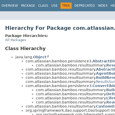
View cookie preferences
OVERVIEW
PACKAGE
CLASS
USE
TREE
DEPRECATED
INDEX
HE
Hierarchy For Package com.atlassia
Package Hierarchies:
All Packages
Class Hierarchy
java.lang.
Object
com.atlassian.bamboo.persistence3.
AbstractDi
com.atlassian.bamboo.resultsummary.
Res
com.atlassian.bamboo.resultsummary.
Abstract
com.atlassian.bamboo.resultsummary.
AgentBu
com.atlassian.bamboo.resultsummary.
BuildRe
com.atlassian.bamboo.resultsummary.
ResultsS
com.atlassian.bamboo.persistence3.
Convertibl
com.atlassian.bamboo.resultsummary.
Bui
com.atlassian.bamboo.resultsummary.
Del
com.atlassian.bamboo.resultsummary.
Lif
com.atlassian.bamboo.resultsummary.
Rea
com.atlassian.bamboo.resultsummary.
CustomD
org.springframework.dao.support.DaoSupport (im
org.springframework.orm.hibernate5.supp