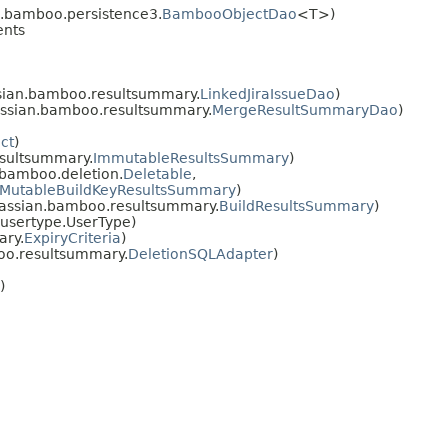
.bamboo.persistence3.
BambooObjectDao
<T>)
nts
sian.bamboo.resultsummary.
LinkedJiraIssueDao
)
ssian.bamboo.resultsummary.
MergeResultSummaryDao
)
ct
)
sultsummary.
ImmutableResultsSummary
)
bamboo.deletion.
Deletable
,
MutableBuildKeyResultsSummary
)
assian.bamboo.resultsummary.
BuildResultsSummary
)
.usertype.UserType)
ary.
ExpiryCriteria
)
oo.resultsummary.
DeletionSQLAdapter
)
)