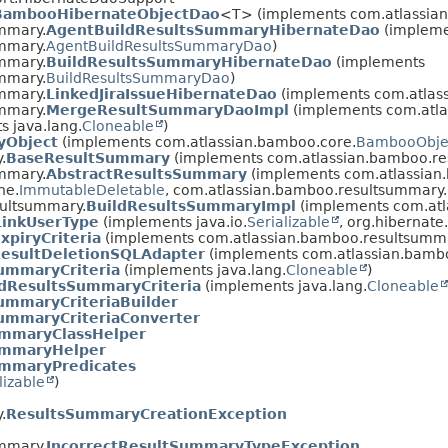
BambooHibernateObjectDao
<T> (implements com.atlassian
mmary.
AgentBuildResultsSummaryHibernateDao
(impleme
mmary.
AgentBuildResultsSummaryDao
)
mmary.
BuildResultsSummaryHibernateDao
(implements
mmary.
BuildResultsSummaryDao
)
mmary.
LinkedJiraIssueHibernateDao
(implements com.atlas
mmary.
MergeResultSummaryDaoImpl
(implements com.atla
s java.lang.
Cloneable
)
yObject
(implements com.atlassian.bamboo.core.
BambooObje
.
BaseResultSummary
(implements com.atlassian.bamboo.re
mmary.
AbstractResultsSummary
(implements com.atlassian.
he.
ImmutableDeletable
, com.atlassian.bamboo.resultsummary.
ultsummary.
BuildResultsSummaryImpl
(implements com.atl
eLinkUserType
(implements java.io.
Serializable
, org.hibernate
xpiryCriteria
(implements com.atlassian.bamboo.resultsumm
esultDeletionSQLAdapter
(implements com.atlassian.bamb
ummaryCriteria
(implements java.lang.
Cloneable
)
ldResultsSummaryCriteria
(implements java.lang.
Cloneable
ummaryCriteriaBuilder
ummaryCriteriaConverter
mmaryClassHelper
ummaryHelper
mmaryPredicates
lizable
)
.
ResultsSummaryCreationException
mmary.
IncorrectResultSummaryTypeException