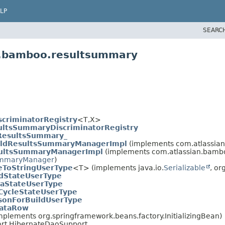
LP
SEARC
n.bamboo.resultsummary
scriminatorRegistry
<T,
X>
ultsSummaryDiscriminatorRegistry
ResultsSummary_
ildResultsSummaryManagerImpl
(implements com.atlassia
sultsSummaryManagerImpl
(implements com.atlassian.bamb
ummaryManager
)
eToStringUserType
<T> (implements java.io.
Serializable
, or
ldStateUserType
taStateUserType
eCycleStateUserType
sonForBuildUserType
ataRow
plements org.springframework.beans.factory.InitializingBean)
ort.HibernateDaoSupport