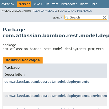
View cookie preferences
OVERVIEW
PACKAGE
CLASS
USE
TREE
DEPRECATED
INDEX
HELP
PACKAGE:
DESCRIPTION |
RELATED PACKAGES
|
CLASSES AND INTERFACES
SEARCH:
Package
com.atlassian.bamboo.rest.model.dep
package 
com.atlassian.bamboo.rest.model.deployments.projects
Related Packages
Package
Description
com.atlassian.bamboo.rest.model.deployments
com.atlassian.bamboo.rest.model.deployments.environme