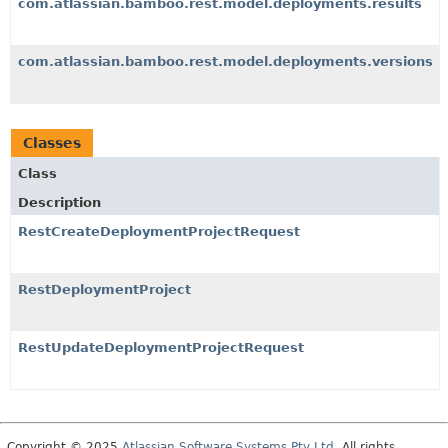
com.atlassian.bamboo.rest.model.deployments.results
com.atlassian.bamboo.rest.model.deployments.versions
Classes
Class
Description
RestCreateDeploymentProjectRequest
RestDeploymentProject
RestUpdateDeploymentProjectRequest
Copyright © 2025
Atlassian Software Systems Pty Ltd
. All rights