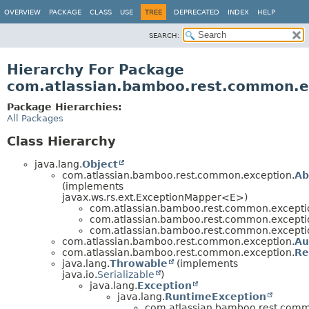
View cookie preferences
OVERVIEW
PACKAGE
CLASS
USE
TREE
DEPRECATED
INDEX
HELP
SEARCH:
Hierarchy For Package
com.atlassian.bamboo.rest.common.e
Package Hierarchies:
All Packages
Class Hierarchy
java.lang.
Object
com.atlassian.bamboo.rest.common.exception.
Ab
(implements
javax.ws.rs.ext.ExceptionMapper<E>)
com.atlassian.bamboo.rest.common.excepti
com.atlassian.bamboo.rest.common.excepti
com.atlassian.bamboo.rest.common.excepti
com.atlassian.bamboo.rest.common.exception.
Au
com.atlassian.bamboo.rest.common.exception.
Re
java.lang.
Throwable
(implements
java.io.
Serializable
)
java.lang.
Exception
java.lang.
RuntimeException
com.atlassian.bamboo.rest.comm