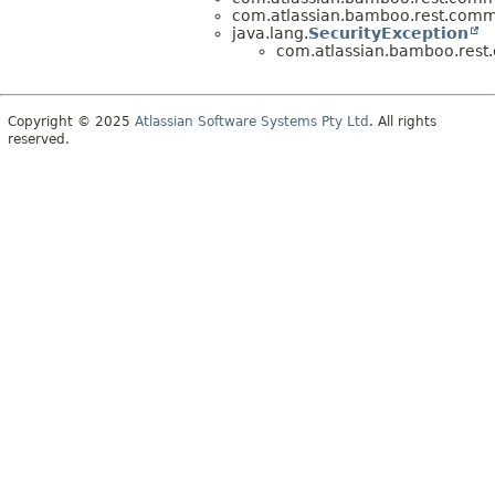
com.atlassian.bamboo.rest.comm
java.lang.
SecurityException
com.atlassian.bamboo.rest
Copyright © 2025
Atlassian Software Systems Pty Ltd
. All rights
reserved.