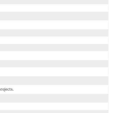
rojects.