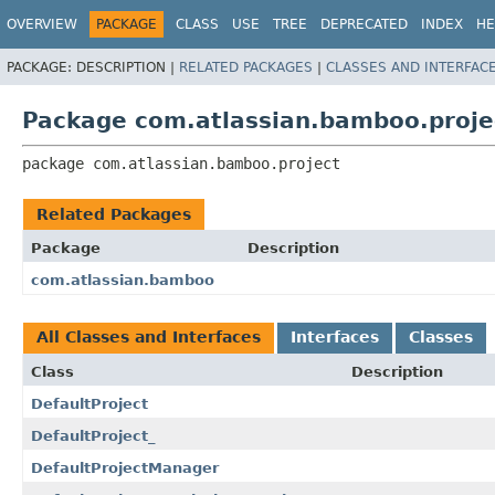
View cookie preferences
OVERVIEW
PACKAGE
CLASS
USE
TREE
DEPRECATED
INDEX
HE
PACKAGE:
DESCRIPTION |
RELATED PACKAGES
|
CLASSES AND INTERFAC
Package com.atlassian.bamboo.proje
package 
com.atlassian.bamboo.project
Related Packages
Package
Description
com.atlassian.bamboo
All Classes and Interfaces
Interfaces
Classes
Class
Description
DefaultProject
DefaultProject_
DefaultProjectManager