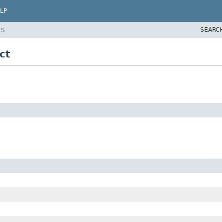
LP
SEARC
ES
ct