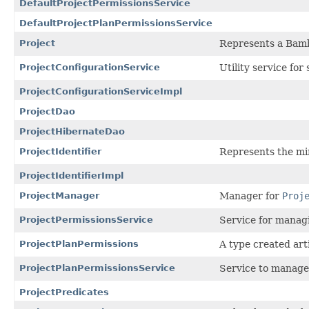
DefaultProjectPermissionsService
DefaultProjectPlanPermissionsService
Project
Represents a Bamb
ProjectConfigurationService
Utility service for
ProjectConfigurationServiceImpl
ProjectDao
ProjectHibernateDao
ProjectIdentifier
Represents the min
ProjectIdentifierImpl
ProjectManager
Manager for
Proj
ProjectPermissionsService
Service for managi
ProjectPlanPermissions
A type created arti
ProjectPlanPermissionsService
Service to manage 
ProjectPredicates