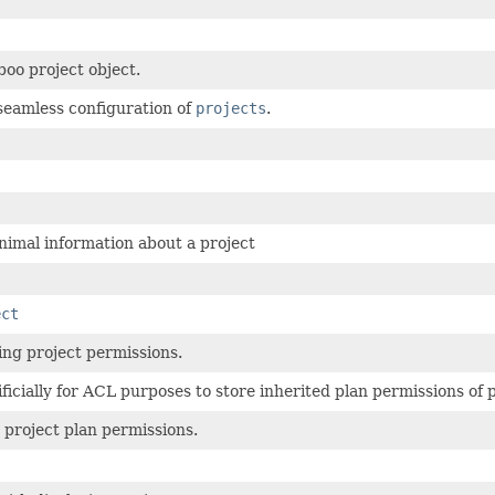
oo project object.
 seamless configuration of
projects
.
imal information about a project
ect
ng project permissions.
ficially for ACL purposes to store inherited plan permissions of p
project plan permissions.