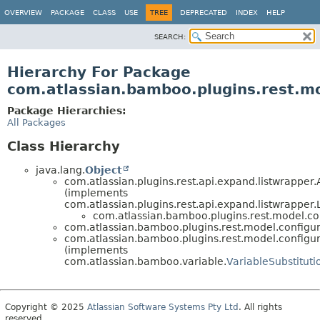
View cookie preferences
OVERVIEW
PACKAGE
CLASS
USE
TREE
DEPRECATED
INDEX
HELP
SEARCH:
Hierarchy For Package
com.atlassian.bamboo.plugins.rest.mo
Package Hierarchies:
All Packages
Class Hierarchy
java.lang.
Object
com.atlassian.plugins.rest.api.expand.listwrappe
(implements
com.atlassian.plugins.rest.api.expand.listwrappe
com.atlassian.bamboo.plugins.rest.model.con
com.atlassian.bamboo.plugins.rest.model.configur
com.atlassian.bamboo.plugins.rest.model.configur
(implements
com.atlassian.bamboo.variable.
VariableSubstitut
Copyright © 2025
Atlassian Software Systems Pty Ltd
. All rights
reserved.