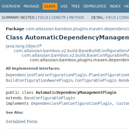
View cookie preferences
OVERVIEW
PACKAGE
CLASS
USE
TREE
DEPRECATED
INDEX
HE
SUMMARY:
NESTED |
FIELD
|
CONSTR
|
METHOD
DETAIL:
FIELD
|
CONS
Package
com.atlassian.bamboo.plugins.maven.dependenci
Class AutomaticDependencyManagem
java.lang.Object
com.atlassian.bamboo.v2.build.BaseBuildConfiguration
com.atlassian.bamboo.v2.build.BaseConfigurablePl
com.atlassian.bamboo.plugins.maven.depende
All Implemented Interfaces:
DependenciesPlanConfigurationPlugin
,
PlanConfiguration
BuildConfigurationAwarePlugin
,
ConfigurablePlugin
,
Rend
public class 
AutomaticDependencyManagementPlugin
extends 
BaseConfigurablePlugin
implements 
DependenciesPlanConfigurationPlugin
, 
Custo
See Also:
Serialized Form