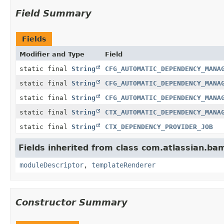
Field Summary
Fields
Modifier and Type
Field
static final
String
CFG_AUTOMATIC_DEPENDENCY_MANA
static final
String
CFG_AUTOMATIC_DEPENDENCY_MANA
static final
String
CFG_AUTOMATIC_DEPENDENCY_MANA
static final
String
CTX_AUTOMATIC_DEPENDENCY_MANA
static final
String
CTX_DEPENDENCY_PROVIDER_JOB
Fields inherited from class com.atlassian.ba
moduleDescriptor
,
templateRenderer
Constructor Summary