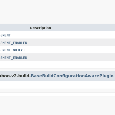
Description
GEMENT
GEMENT_ENABLED
GEMENT_OBJECT
GEMENT_ENABLED
mboo.v2.build.
BaseBuildConfigurationAwarePlugin