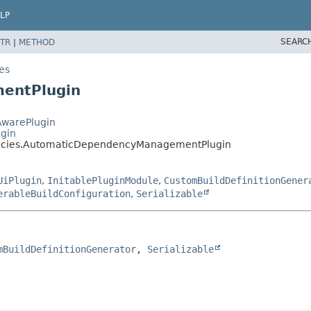
LP
SEARC
TR
|
METHOD
es
entPlugin
AwarePlugin
ugin
ncies.AutomaticDependencyManagementPlugin
UiPlugin
,
InitablePluginModule
,
CustomBuildDefinitionGener
erableBuildConfiguration
,
Serializable
mBuildDefinitionGenerator
, 
Serializable