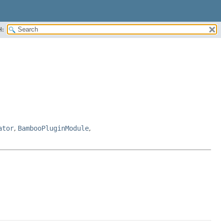
H:
ator
,
BambooPluginModule
,