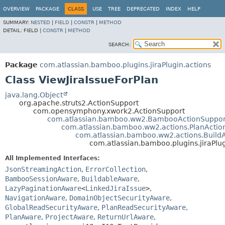
View cookie preferences
OVERVIEW
PACKAGE
CLASS
USE
TREE
DEPRECATED
INDEX
HELP
SUMMARY:
NESTED
|
FIELD
|
CONSTR
|
METHOD
DETAIL:
FIELD |
CONSTR
|
METHOD
SEARCH:
Package
com.atlassian.bamboo.plugins.jiraPlugin.actions
Class ViewJiraIssueForPlan
java.lang.Object
org.apache.struts2.ActionSupport
com.opensymphony.xwork2.ActionSupport
com.atlassian.bamboo.ww2.BambooActionSuppor
com.atlassian.bamboo.ww2.actions.PlanActio
com.atlassian.bamboo.ww2.actions.Build
com.atlassian.bamboo.plugins.jiraPlug
All Implemented Interfaces:
JsonStreamingAction
,
ErrorCollection
,
BambooSessionAware
,
BuildableAware
,
LazyPaginationAware
<
LinkedJiraIssue
>
,
NavigationAware
,
DomainObjectSecurityAware
,
GlobalReadSecurityAware
,
PlanReadSecurityAware
,
PlanAware
,
ProjectAware
,
ReturnUrlAware
,