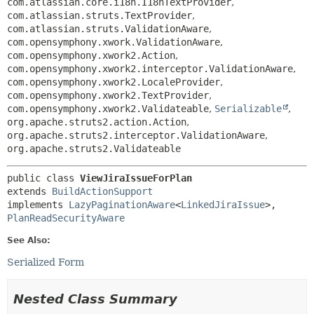
com.atlassian.core.i18n.I18nTextProvider
,
com.atlassian.struts.TextProvider
,
com.atlassian.struts.ValidationAware
,
com.opensymphony.xwork.ValidationAware
,
com.opensymphony.xwork2.Action
,
com.opensymphony.xwork2.interceptor.ValidationAware
,
com.opensymphony.xwork2.LocaleProvider
,
com.opensymphony.xwork2.TextProvider
,
com.opensymphony.xwork2.Validateable
,
Serializable
,
org.apache.struts2.action.Action
,
org.apache.struts2.interceptor.ValidationAware
,
org.apache.struts2.Validateable
public class 
ViewJiraIssueForPlan
extends 
BuildActionSupport
implements 
LazyPaginationAware
<
LinkedJiraIssue
>, 
PlanReadSecurityAware
See Also:
Serialized Form
Nested Class Summary