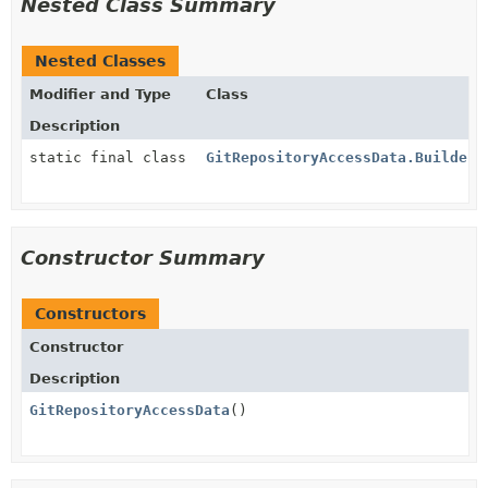
Nested Class Summary
Nested Classes
Modifier and Type
Class
Description
static final class
GitRepositoryAccessData.Builder
Constructor Summary
Constructors
Constructor
Description
GitRepositoryAccessData
()