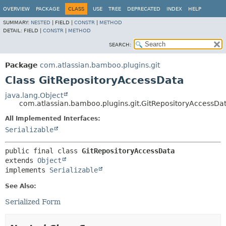
View cookie preferences
OVERVIEW
PACKAGE
CLASS
USE
TREE
DEPRECATED
INDEX
HELP
SUMMARY:
NESTED
|
FIELD |
CONSTR
|
METHOD
DETAIL:
FIELD |
CONSTR
|
METHOD
SEARCH:
Package
com.atlassian.bamboo.plugins.git
Class GitRepositoryAccessData
java.lang.Object
com.atlassian.bamboo.plugins.git.GitRepositoryAccessDa
All Implemented Interfaces:
Serializable
public final class 
GitRepositoryAccessData
extends 
Object
implements 
Serializable
See Also:
Serialized Form