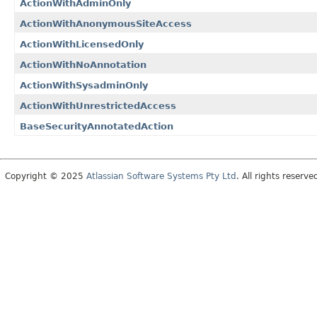
ActionWithAdminOnly
ActionWithAnonymousSiteAccess
ActionWithLicensedOnly
ActionWithNoAnnotation
ActionWithSysadminOnly
ActionWithUnrestrictedAccess
BaseSecurityAnnotatedAction
Copyright © 2025
Atlassian Software Systems Pty Ltd
. All rights reserve