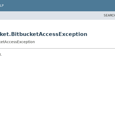
LP
SEARC
ket.BitbucketAccessException
cketAccessException
d.