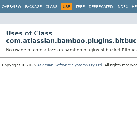
View cookie preferences
OVERVIEW
PACKAGE
CLASS
USE
TREE
DEPRECATED
INDEX
HE
Uses of Class
com.atlassian.bamboo.plugins.bitbuc
No usage of com.atlassian.bamboo.plugins.bitbucket.Bitbu
Copyright © 2025
Atlassian Software Systems Pty Ltd
. All rights reserve