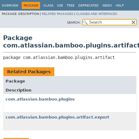
View cookie preferences
OVERVIEW
PACKAGE
CLASS
USE
TREE
DEPRECATED
INDEX
HELP
PACKAGE:
DESCRIPTION |
RELATED PACKAGES
|
CLASSES AND INTERFACES
SEARCH:
Package
com.atlassian.bamboo.plugins.artifac
package 
com.atlassian.bamboo.plugins.artifact
Related Packages
Package
Description
com.atlassian.bamboo.plugins
com.atlassian.bamboo.plugins.artifact.export