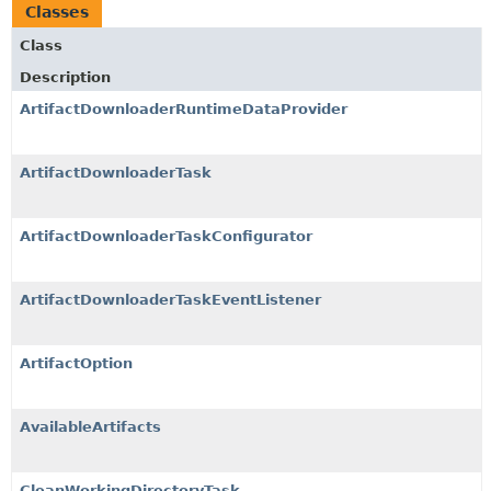
Classes
Class
Description
ArtifactDownloaderRuntimeDataProvider
ArtifactDownloaderTask
ArtifactDownloaderTaskConfigurator
ArtifactDownloaderTaskEventListener
ArtifactOption
AvailableArtifacts
CleanWorkingDirectoryTask