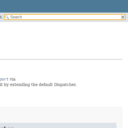
H:
port
via
 it by extending the default Dispatcher.