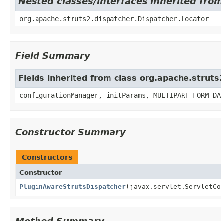
Nested classes/interfaces inherited fro
org.apache.struts2.dispatcher.Dispatcher.Locator
Field Summary
Fields inherited from class org.apache.struts
configurationManager, initParams, MULTIPART_FORM_DA
Constructor Summary
Constructors
Constructor
PluginAwareStrutsDispatcher
(javax.servlet.ServletC
Method Summary