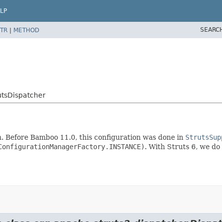
LP
SEARC
TR
|
METHOD
utsDispatcher
n. Before Bamboo 11.0, this configuration was done in
StrutsSup
ConfigurationManagerFactory.INSTANCE)
. With Struts 6, we do