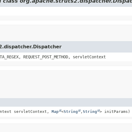
m class org.apache.struts2.dispatcher.Dispa
2.dispatcher.Dispatcher
TA_REGEX, REQUEST_POST_METHOD, servletContext
ontext servletContext,
Map
<
String
,
String
> initParams)