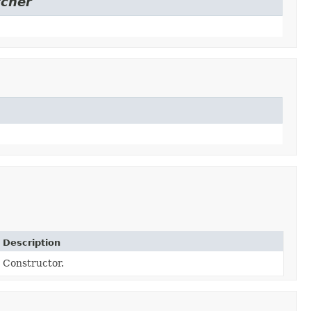
tcher
Description
Constructor.