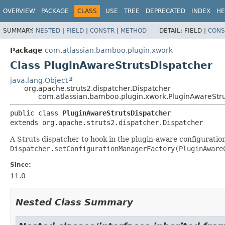
View cookie preferences
OVERVIEW
PACKAGE
CLASS
USE
TREE
DEPRECATED
INDEX
HE
SUMMARY:
NESTED
|
FIELD
|
CONSTR
|
METHOD
DETAIL:
FIELD |
CONS
Package
com.atlassian.bamboo.plugin.xwork
Class PluginAwareStrutsDispatcher
java.lang.Object
org.apache.struts2.dispatcher.Dispatcher
com.atlassian.bamboo.plugin.xwork.PluginAwareStr
public class 
PluginAwareStrutsDispatcher
extends org.apache.struts2.dispatcher.Dispatcher
A Struts dispatcher to hook in the plugin-aware configuratio
Dispatcher.setConfigurationManagerFactory(PluginAware
Since:
11.0
Nested Class Summary