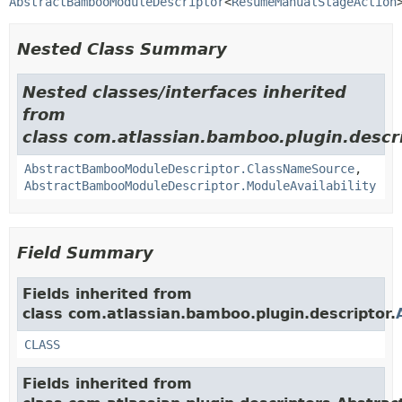
AbstractBambooModuleDescriptor
<
ResumeManualStageAction
Nested Class Summary
Nested classes/interfaces inherited
from
class com.atlassian.bamboo.plugin.descri
AbstractBambooModuleDescriptor.ClassNameSource
,
AbstractBambooModuleDescriptor.ModuleAvailability
Field Summary
Fields inherited from
class com.atlassian.bamboo.plugin.descriptor.
CLASS
Fields inherited from