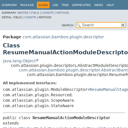
View cookie preferences
OVERVIEW
PACKAGE
CLASS
USE
TREE
DEPRECATED
INDEX
HELP
SUMMARY:
NESTED
|
FIELD
|
CONSTR
|
METHOD
DETAIL:
FIELD |
CONSTR
|
METHOD
SEARCH:
Package
com.atlassian.bamboo.plugin.descriptor
Class
ResumeManualActionModuleDescripto
java.lang.Object
com.atlassian.plugin.descriptors.AbstractModuleDescrip
com.atlassian.bamboo.plugin.descriptor.AbstractBa
com.atlassian.bamboo.plugin.descriptor.Resume
All Implemented Interfaces:
com.atlassian.plugin.ModuleDescriptor<
ResumeManualStag
com.atlassian.plugin.Resourced
,
com.atlassian.plugin.ScopeAware
,
com.atlassian.plugin.StateAware
public class 
ResumeManualActionModuleDescriptor
extends 