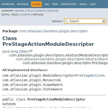
View cookie preferences
OVERVIEW
PACKAGE
CLASS
USE
TREE
DEPRECATED
INDEX
HELP
SUMMARY:
NESTED
|
FIELD
|
CONSTR
|
METHOD
DETAIL:
FIELD |
CONSTR
|
METHOD
SEARCH:
Package
com.atlassian.bamboo.plugin.descriptor
Class
PreStageActionModuleDescriptor
java.lang.Object
com.atlassian.plugin.descriptors.AbstractModuleDescrip
com.atlassian.bamboo.plugin.descriptor.AbstractBa
com.atlassian.bamboo.plugin.descriptor.PreStag
All Implemented Interfaces:
com.atlassian.plugin.ModuleDescriptor<
PreStageAction
>
,
com.atlassian.plugin.Resourced
,
com.atlassian.plugin.ScopeAware
,
com.atlassian.plugin.StateAware
public class 
PreStageActionModuleDescriptor
extends 