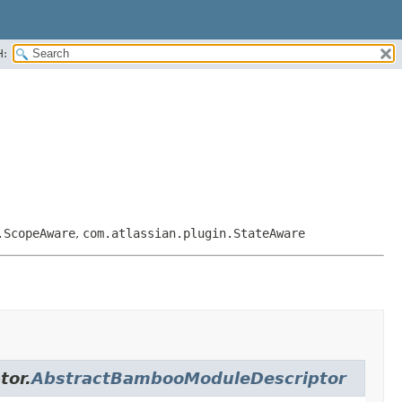
H:
.ScopeAware
,
com.atlassian.plugin.StateAware
tor.
AbstractBambooModuleDescriptor