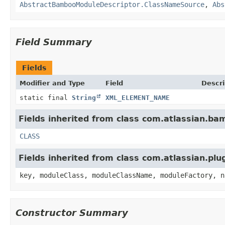
AbstractBambooModuleDescriptor.ClassNameSource
,
Abs
Field Summary
Fields
Modifier and Type
Field
Descri
static final
String
XML_ELEMENT_NAME
Fields inherited from class com.atlassian.bam
CLASS
Fields inherited from class com.atlassian.pl
key, moduleClass, moduleClassName, moduleFactory, n
Constructor Summary