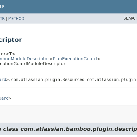
LP
SEARC
TR
|
METHOD
riptor
ptor<T>
ambooModuleDescriptor
<
PlanExecutionGuard
>
ecutionGuardModuleDescriptor
ard
>
,
com.atlassian.plugin.Resourced
,
com.atlassian.plugin
uard
>
m class com.atlassian.bamboo.plugin.descrip