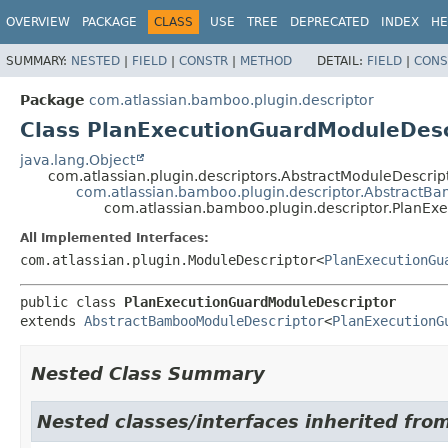
View cookie preferences
OVERVIEW
PACKAGE
CLASS
USE
TREE
DEPRECATED
INDEX
HE
SUMMARY:
NESTED
|
FIELD
|
CONSTR
|
METHOD
DETAIL:
FIELD
|
CONS
Package
com.atlassian.bamboo.plugin.descriptor
Class PlanExecutionGuardModuleDesc
java.lang.Object
com.atlassian.plugin.descriptors.AbstractModuleDescri
com.atlassian.bamboo.plugin.descriptor.AbstractB
com.atlassian.bamboo.plugin.descriptor.PlanEx
All Implemented Interfaces:
com.atlassian.plugin.ModuleDescriptor<
PlanExecutionGu
public class 
PlanExecutionGuardModuleDescriptor
extends 
AbstractBambooModuleDescriptor
<
PlanExecutionG
Nested Class Summary
Nested classes/interfaces inherited fro