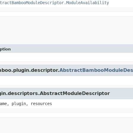
tractBambooModuleDescriptor.ModuleAvailability
ption
boo.plugin.descriptor.
AbstractBambooModuleDesc
ugin.descriptors.AbstractModuleDescriptor
ame, plugin, resources