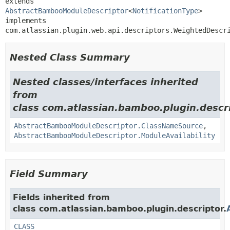
extends 
AbstractBambooModuleDescriptor
<
NotificationType
>

implements 
com.atlassian.plugin.web.api.descriptors.WeightedDescr
Nested Class Summary
Nested classes/interfaces inherited
from
class com.atlassian.bamboo.plugin.descri
AbstractBambooModuleDescriptor.ClassNameSource
,
AbstractBambooModuleDescriptor.ModuleAvailability
Field Summary
Fields inherited from
class com.atlassian.bamboo.plugin.descriptor.
CLASS