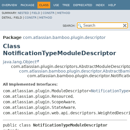
View cookie preferences
OVERVIEW
PACKAGE
CLASS
USE
TREE
DEPRECATED
INDEX
HELP
SUMMARY:
NESTED
|
FIELD
|
CONSTR
|
METHOD
DETAIL:
FIELD |
CONSTR
|
METHOD
SEARCH:
Package
com.atlassian.bamboo.plugin.descriptor
Class
NotificationTypeModuleDescriptor
java.lang.Object
com.atlassian.plugin.descriptors.AbstractModuleDescrip
com.atlassian.bamboo.plugin.descriptor.AbstractBa
com.atlassian.bamboo.plugin.descriptor.Notifica
All Implemented Interfaces:
com.atlassian.plugin.ModuleDescriptor<
NotificationType
com.atlassian.plugin.Resourced
,
com.atlassian.plugin.ScopeAware
,
com.atlassian.plugin.StateAware
,
com.atlassian.plugin.web.api.descriptors.WeightedDescr
public class 
NotificationTypeModuleDescriptor