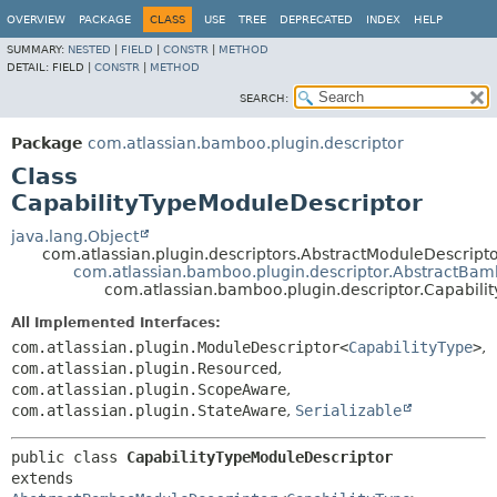
View cookie preferences
OVERVIEW
PACKAGE
CLASS
USE
TREE
DEPRECATED
INDEX
HELP
SUMMARY:
NESTED
|
FIELD
|
CONSTR
|
METHOD
DETAIL:
FIELD |
CONSTR
|
METHOD
SEARCH:
Package
com.atlassian.bamboo.plugin.descriptor
Class
CapabilityTypeModuleDescriptor
java.lang.Object
com.atlassian.plugin.descriptors.AbstractModuleDescrip
com.atlassian.bamboo.plugin.descriptor.AbstractBa
com.atlassian.bamboo.plugin.descriptor.Capabili
All Implemented Interfaces:
com.atlassian.plugin.ModuleDescriptor<
CapabilityType
>
,
com.atlassian.plugin.Resourced
,
com.atlassian.plugin.ScopeAware
,
com.atlassian.plugin.StateAware
,
Serializable
public class 
CapabilityTypeModuleDescriptor
extends 