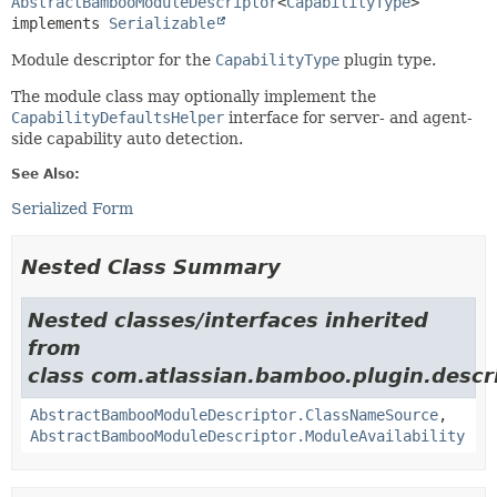
AbstractBambooModuleDescriptor
<
CapabilityType
>

implements 
Serializable
Module descriptor for the
CapabilityType
plugin type.
The module class may optionally implement the
CapabilityDefaultsHelper
interface for server- and agent-
side capability auto detection.
See Also:
Serialized Form
Nested Class Summary
Nested classes/interfaces inherited
from
class com.atlassian.bamboo.plugin.descri
AbstractBambooModuleDescriptor.ClassNameSource
,
AbstractBambooModuleDescriptor.ModuleAvailability