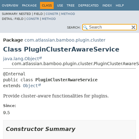
View cookie preferences
OVERVIEW
PACKAGE
CLASS
USE
TREE
DEPRECATED
INDEX
HELP
SUMMARY:
NESTED |
FIELD |
CONSTR
|
METHOD
DETAIL:
FIELD |
CONSTR
|
METHOD
SEARCH:
Package
com.atlassian.bamboo.plugin.cluster
Class PluginClusterAwareService
java.lang.Object
com.atlassian.bamboo.plugin.cluster.PluginClusterAwareS
public class 
PluginClusterAwareService
extends 
Object
Provide cluster-aware functionalities for plugins.
Since:
9.5
Constructor Summary