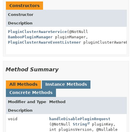
Constructors
Constructor
Description
PluginClusterAwareService
(@NotNull
BambooPluginManager
pluginManager,
PluginClusterAwareEventListener
pluginClusterAwareEv
Method Summary
All Methods
Instance Methods
Concrete Methods
Modifier and Type
Method
Description
void
handleDisablePluginRequest
(@NotNull
String
pluginKey,
int pluginsVersion, @Nullable