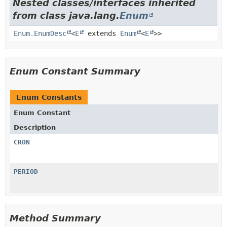
Nested classes/interfaces inherited
from class java.lang.
Enum
Enum.EnumDesc
<
E
extends
Enum
<
E
>>
Enum Constant Summary
Enum Constants
Enum Constant
Description
CRON
PERIOD
Method Summary