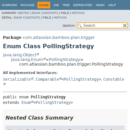
View cookie preferences
OVERVIEW
PACKAGE
CLASS
USE
TREE
DEPRECATED
INDEX
HELP
SUMMARY:
NESTED
|
ENUM CONSTANTS
|
FIELD |
METHOD
DETAIL:
ENUM CONSTANTS
|
FIELD |
METHOD
SEARCH:
Package
com.atlassian.bamboo.plan.trigger
Enum Class PollingStrategy
java.lang.Object
java.lang.Enum
<
PollingStrategy
>
com.atlassian.bamboo.plan.trigger.PollingStrategy
All Implemented Interfaces:
Serializable
,
Comparable
<
PollingStrategy
>
,
Constable
public enum 
PollingStrategy
extends 
Enum
<
PollingStrategy
>
Nested Class Summary