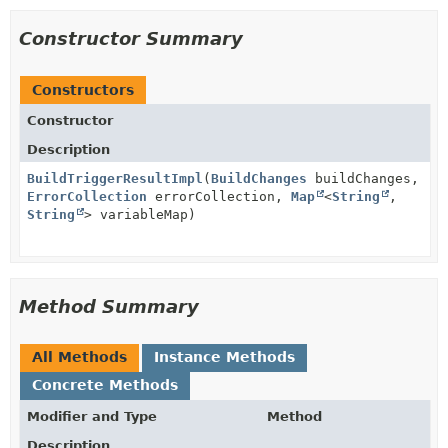
Constructor Summary
Constructors
Constructor
Description
BuildTriggerResultImpl
(
BuildChanges
buildChanges,
ErrorCollection
errorCollection,
Map
<
String
,
String
> variableMap)
Method Summary
All Methods
Instance Methods
Concrete Methods
Modifier and Type
Method
Description