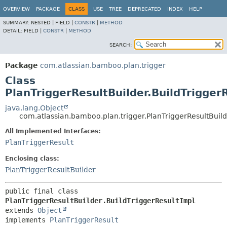
View cookie preferences
OVERVIEW
PACKAGE
CLASS
USE
TREE
DEPRECATED
INDEX
HELP
SUMMARY:
NESTED |
FIELD |
CONSTR
|
METHOD
DETAIL:
FIELD |
CONSTR
|
METHOD
SEARCH:
Package
com.atlassian.bamboo.plan.trigger
Class
PlanTriggerResultBuilder.BuildTrigger
java.lang.Object
com.atlassian.bamboo.plan.trigger.PlanTriggerResultBuild
All Implemented Interfaces:
PlanTriggerResult
Enclosing class:
PlanTriggerResultBuilder
public final class 
PlanTriggerResultBuilder.BuildTriggerResultImpl
extends 
Object
implements 
PlanTriggerResult