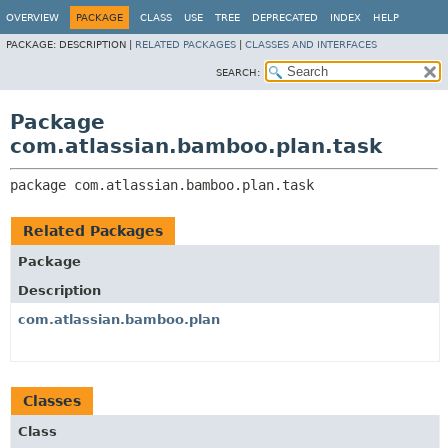
View cookie preferences
OVERVIEW
PACKAGE
CLASS
USE
TREE
DEPRECATED
INDEX
HELP
PACKAGE:
DESCRIPTION |
RELATED PACKAGES
|
CLASSES AND INTERFACES
SEARCH:
Package
com.atlassian.bamboo.plan.task
package 
com.atlassian.bamboo.plan.task
Related Packages
Package
Description
com.atlassian.bamboo.plan
Classes
Class