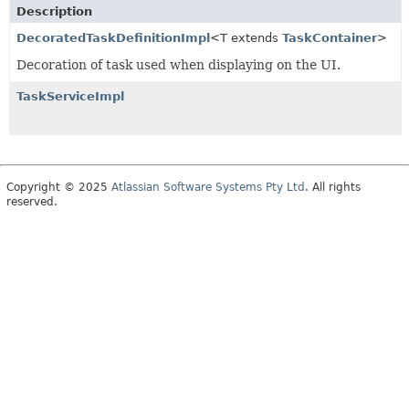
Description
DecoratedTaskDefinitionImpl
<T extends
TaskContainer
>
Decoration of task used when displaying on the UI.
TaskServiceImpl
Copyright © 2025
Atlassian Software Systems Pty Ltd
. All rights
reserved.