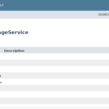
LP
SEARC
ageService
Description
t
n