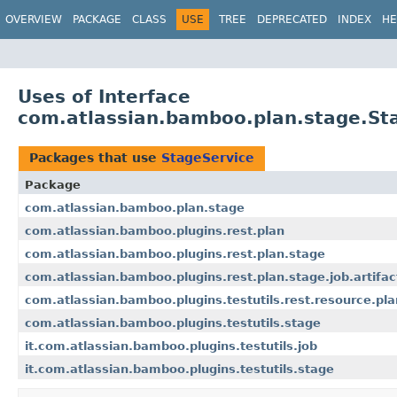
View cookie preferences
OVERVIEW
PACKAGE
CLASS
USE
TREE
DEPRECATED
INDEX
HE
Uses of Interface
com.atlassian.bamboo.plan.stage.St
Packages that use
StageService
Package
com.atlassian.bamboo.plan.stage
com.atlassian.bamboo.plugins.rest.plan
com.atlassian.bamboo.plugins.rest.plan.stage
com.atlassian.bamboo.plugins.rest.plan.stage.job.artifac
com.atlassian.bamboo.plugins.testutils.rest.resource.pla
com.atlassian.bamboo.plugins.testutils.stage
it.com.atlassian.bamboo.plugins.testutils.job
it.com.atlassian.bamboo.plugins.testutils.stage