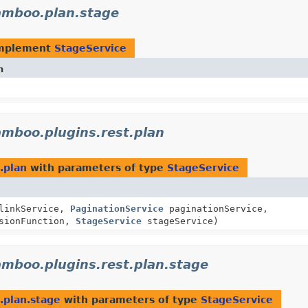
amboo.plan.stage
implement
StageService
n
amboo.plugins.rest.plan
.plan
with parameters of type
StageService
inkService,
PaginationService
paginationService,
sionFunction,
StageService
stageService)
amboo.plugins.rest.plan.stage
.plan.stage
with parameters of type
StageService