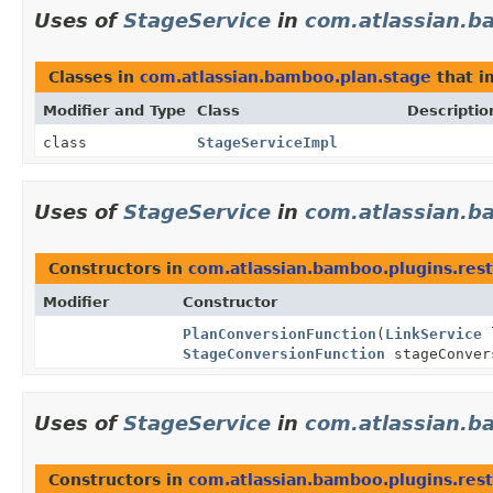
Uses of
StageService
in
com.atlassian.b
Classes in
com.atlassian.bamboo.plan.stage
that 
Modifier and Type
Class
Descriptio
class
StageServiceImpl
Uses of
StageService
in
com.atlassian.b
Constructors in
com.atlassian.bamboo.plugins.rest
Modifier
Constructor
PlanConversionFunction
(
LinkService
l
StageConversionFunction
stageConver
Uses of
StageService
in
com.atlassian.b
Constructors in
com.atlassian.bamboo.plugins.rest