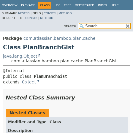
View cookie preferences
OVERVIEW
PACKAGE
CLASS
USE
TREE
DEPRECATED
INDEX
HELP
SUMMARY:
NESTED
|
FIELD |
CONSTR
|
METHOD
DETAIL:
FIELD |
CONSTR
|
METHOD
SEARCH:
Package
com.atlassian.bamboo.plan.cache
Class PlanBranchGist
java.lang.Object
com.atlassian.bamboo.plan.cache.PlanBranchGist
public class 
PlanBranchGist
extends 
Object
Nested Class Summary
Nested Classes
Modifier and Type
Class
Description