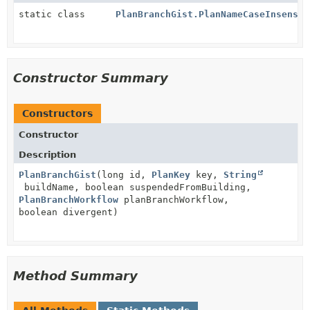
static class
PlanBranchGist.PlanNameCaseInsensit
Constructor Summary
Constructors
Constructor
Description
PlanBranchGist
(long id,
PlanKey
key,
String
buildName, boolean suspendedFromBuilding,
PlanBranchWorkflow
planBranchWorkflow,
boolean divergent)
Method Summary