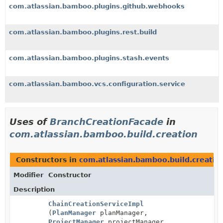
com.atlassian.bamboo.plugins.github.webhooks
com.atlassian.bamboo.plugins.rest.build
com.atlassian.bamboo.plugins.stash.events
com.atlassian.bamboo.vcs.configuration.service
Uses of
BranchCreationFacade
in
com.atlassian.bamboo.build.creation
Constructors in
com.atlassian.bamboo.build.creatio
Modifier
Constructor
Description
ChainCreationServiceImpl
(
PlanManager
planManager,
ProjectManager
projectManager,