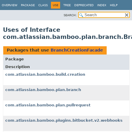
View cookie preferences
OVERVIEW
PACKAGE
CLASS
USE
TREE
DEPRECATED
INDEX
HELP
SEARCH:
Uses of Interface
com.atlassian.bamboo.plan.branch.B
Packages that use
BranchCreationFacade
Package
Description
com.atlassian.bamboo.build.creation
com.atlassian.bamboo.plan.branch
com.atlassian.bamboo.plan.pullrequest
com.atlassian.bamboo.plugins.bitbucket.v2.webhooks